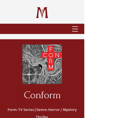
Conform
Form: TV Series | Genre: Horror / Mystery
Thriller