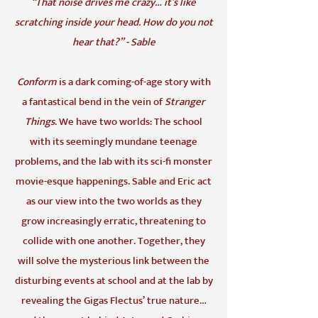
“That noise drives me crazy… it’s like
scratching inside your head. How do you not
hear that?” - Sable
Conform
is a dark coming-of-age story with
a fantastical bend in the vein of
Stranger
Things
. We have two worlds: The school
with its seemingly mundane teenage
problems, and the lab with its sci-fi monster
movie-esque happenings. Sable and Eric act
as our view into the two worlds as they
grow increasingly erratic, threatening to
collide with one another. Together, they
will solve the mysterious link between the
disturbing events at school and at the lab by
revealing the Gigas Flectus’ true nature…