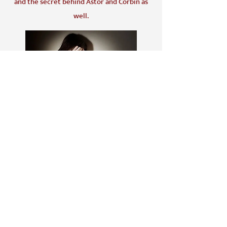
and the secret behind Astor and Corbin as
well.