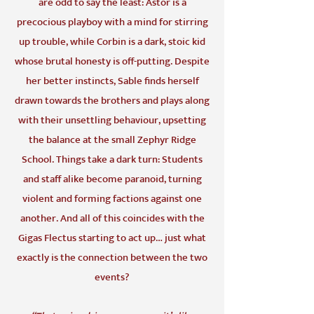
are odd to say the least: Astor is a
precocious playboy with a mind for stirring
up trouble, while Corbin is a dark, stoic kid
whose brutal honesty is off-putting. Despite
her better instincts, Sable finds herself
drawn towards the brothers and plays along
with their unsettling behaviour, upsetting
the balance at the small Zephyr Ridge
School. Things take a dark turn: Students
and staff alike become paranoid, turning
violent and forming factions against one
another. And all of this coincides with the
Gigas Flectus starting to act up… just what
exactly is the connection between the two
events?