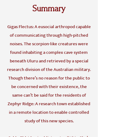
Summary
Gigas Flectus: A eusocial arthropod capable
of communicating through high-pitched
noises. The scorpion-like creatures were
found inhabiting a complex cave system
beneath Uluru and retrieved by a special
research division of the Australian military.
Though there’s no reason for the public to
be concerned with their existence, the
same can’t be said for the residents of
Zephyr Ridge: A research town established
in a remote location to enable controlled
study of this new species.