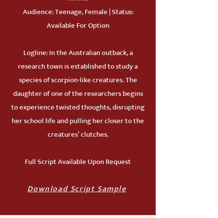
Audience: Teenage, Female | Status:
Available For Option
Logline: In the Australian outback, a
research town is established to study a
species of scorpion-like creatures. The
daughter of one of the researchers begins
to experience twisted thoughts, disrupting
her school life and pulling her closer to the
creatures’ clutches.
Full Script Available Upon Request
Download Script Sample