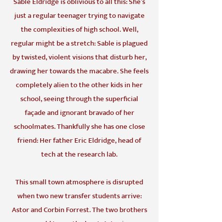
Sable Eldridge is oblivious to all this: She’s
just a regular teenager trying to navigate
the complexities of high school. Well,
regular might be a stretch: Sable is plagued
by twisted, violent visions that disturb her,
drawing her towards the macabre. She feels
completely alien to the other kids in her
school, seeing through the superficial
façade and ignorant bravado of her
schoolmates. Thankfully she has one close
friend: Her father Eric Eldridge, head of
tech at the research lab.
This small town atmosphere is disrupted
when two new transfer students arrive:
Astor and Corbin Forrest. The two brothers